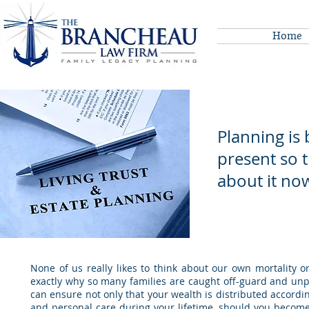
Home
Planning is 
present so 
about it no
~ A
None of us really likes to think about our own mortality or
exactly why so many families are caught off-guard and unp
can ensure not only that your wealth is distributed accordi
and personal care during your lifetime, should you become 