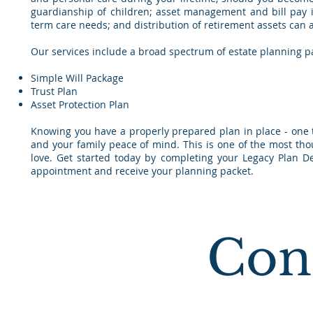
guardianship of children; asset management and bill pay in 
term care needs; and distribution of retirement assets can al
Our services include a broad spectrum of estate planning p
Simple Will Package
Trust Plan
Asset Protection Plan
Knowing you have a properly prepared plan in place - one th
and your family peace of mind. This is one of the most tho
love. Get started today by completing your Legacy Plan De
appointment and receive your planning packet.
Con