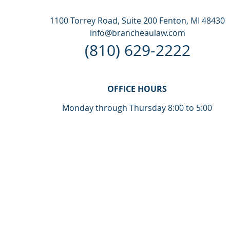
1100 Torrey Road, Suite 200 Fenton, MI 48430
info@brancheaulaw.com
(810) 629-2222
OFFICE HOURS
Monday through Thursday 8:00 to 5:00